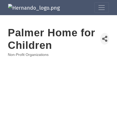
Palmer Home for
Children
Non-Profit Organizations
Categories