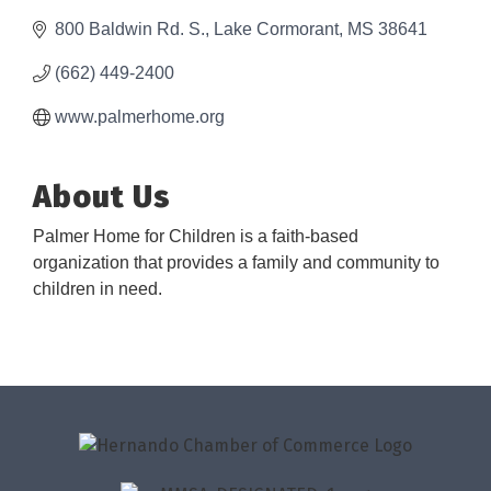
800 Baldwin Rd. S.
Lake Cormorant
MS
38641
(662) 449-2400
www.palmerhome.org
About Us
Palmer Home for Children is a faith-based
organization that provides a family and community to
children in need.