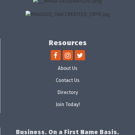
Resources
About Us
Contact Us
Directory
Join Today!
Business. On a First Name Basis.