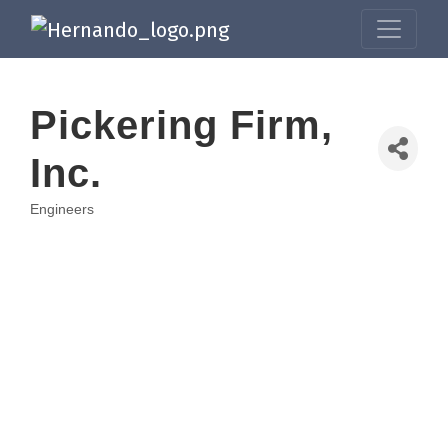
Pickering Firm,
Inc.
Engineers
Categories