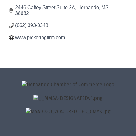
2446 Caffey Street Suite 2A
Hernando
MS
38632
(662) 393-3348
www.pickeringfirm.com