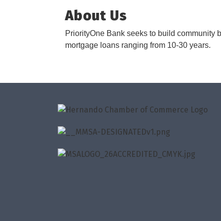
About Us
PriorityOne Bank seeks to build community b
mortgage loans ranging from 10-30 years.