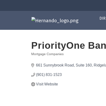
DIR
PriorityOne Ba
Mortgage Companies
Categories
661 Sunnybrook Road, Suite 160
Ridgel
(901) 831-1523
Visit Website