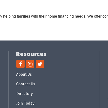
y helping families with their home financing needs. We offer 
Resources
About Us
Contact Us
Directory
Join Today!