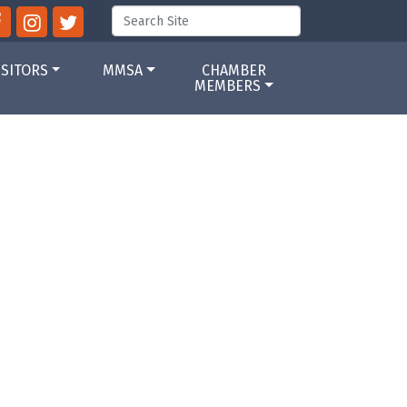
ISITORS
MMSA
CHAMBER
MEMBERS