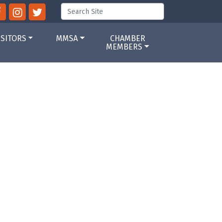
ISITORS
MMSA
CHAMBER
MEMBERS