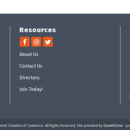
Resources
About Us
Contact Us
Directory
Join Today!
reet Chamber of Commerce. All Rights Reserved. Site provided by
GrowthZone
- p