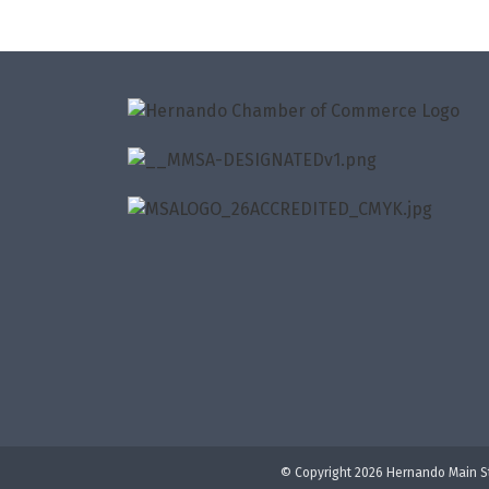
© Copyright 2026 Hernando Main St