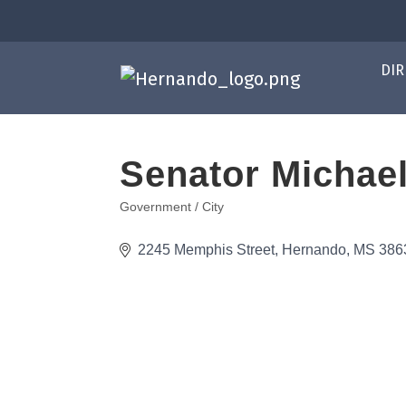
DIR
Senator Michae
Government / City
Categories
2245 Memphis Street
Hernando
MS
386