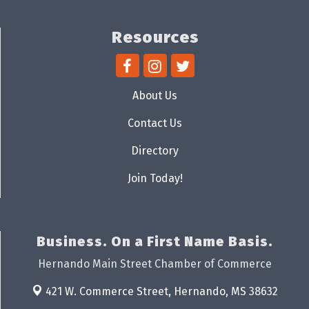
Resources
About Us
Contact Us
Directory
Join Today!
Business. On a First Name Basis.
Hernando Main Street Chamber of Commerce
421 W. Commerce Street,
Hernando, MS 38632