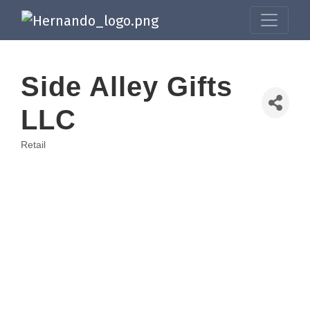
Side Alley Gifts
LLC
Retail
Categories