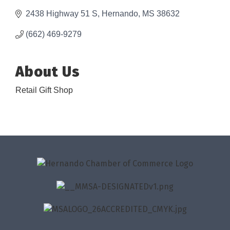
2438 Highway 51 S
Hernando
MS
38632
(662) 469-9279
About Us
Retail Gift Shop