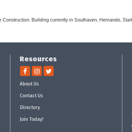
 Construction. Building currently in Southaven, Hernando, Stark
Resources
About Us
Contact Us
Directory
Join Today!