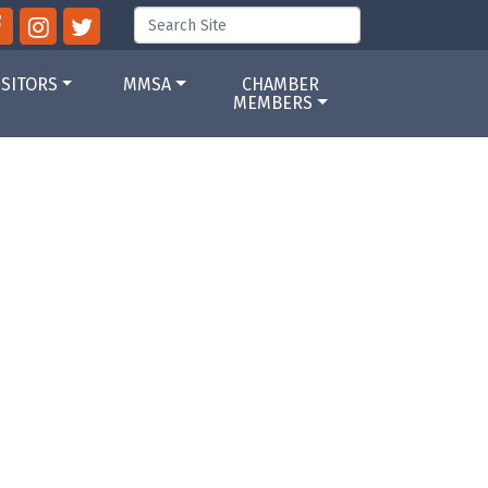
ISITORS
MMSA
CHAMBER
MEMBERS