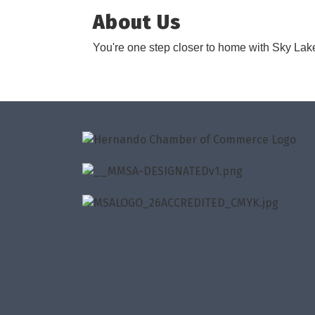
About Us
You're one step closer to home with Sky Lake