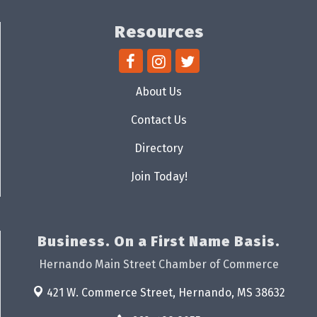
Resources
About Us
Contact Us
Directory
Join Today!
Business. On a First Name Basis.
Hernando Main Street Chamber of Commerce
421 W. Commerce Street,
Hernando, MS 38632