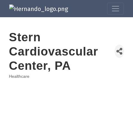
Stern
Cardiovascular
Center, PA
Healthcare
Categories