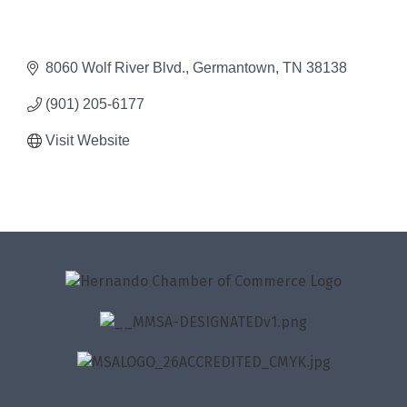
8060 Wolf River Blvd.
Germantown
TN
38138
(901) 205-6177
Visit Website