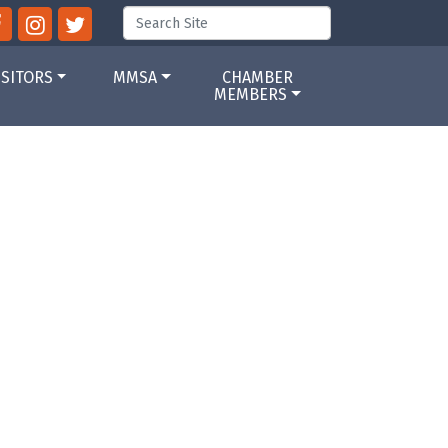
ISITORS
MMSA
CHAMBER
MEMBERS