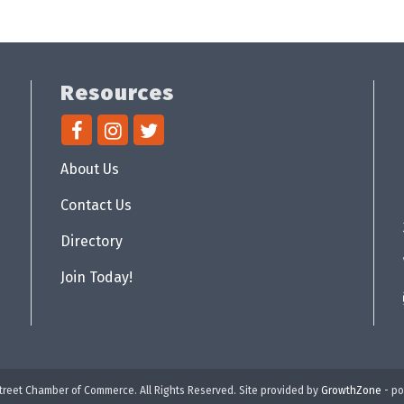
Resources
About Us
Contact Us
Directory
Join Today!
reet Chamber of Commerce. All Rights Reserved. Site provided by
GrowthZone
- p