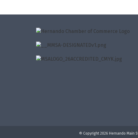
© Copyright 2026 Hernando Main St