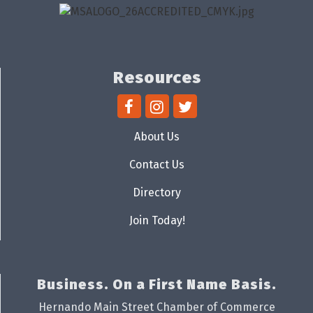
Resources
About Us
Contact Us
Directory
Join Today!
Business. On a First Name Basis.
Hernando Main Street Chamber of Commerce