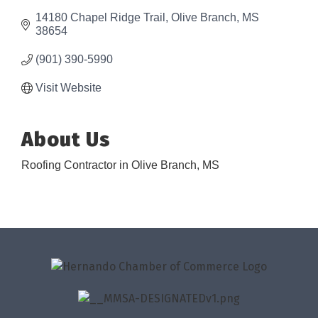
14180 Chapel Ridge Trail
Olive Branch
MS
38654
(901) 390-5990
Visit Website
About Us
Roofing Contractor in Olive Branch, MS