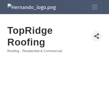
TopRidge
Roofing
Roofing - Residential & Commercial
Categories