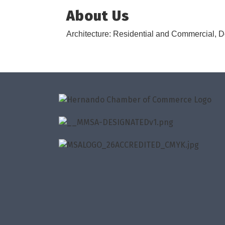
About Us
Architecture: Residential and Commercial,