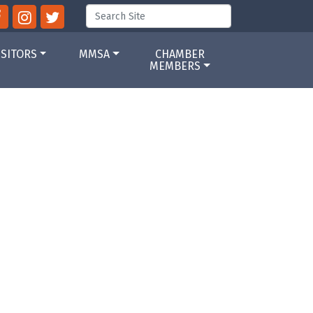
ISITORS
MMSA
CHAMBER
MEMBERS