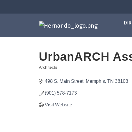
DIR
UrbanARCH Ass
Architects
Categories
498 S. Main Street
Memphis
TN
38103
(901) 578-7173
Visit Website