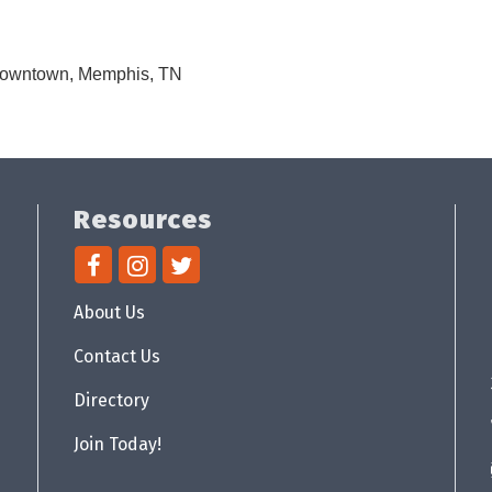
 Downtown, Memphis, TN
Resources
About Us
Contact Us
Directory
Join Today!