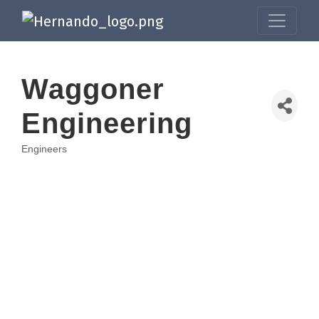
Waggoner
Engineering
Engineers
Categories