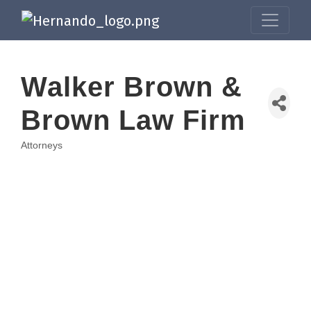
Walker Brown &
Brown Law Firm
Attorneys
Categories