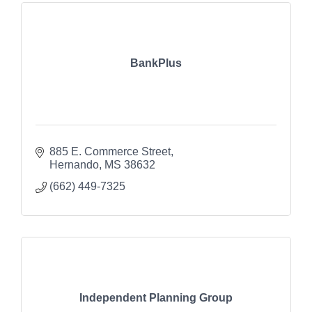
BankPlus
885 E. Commerce Street
Hernando
MS
38632
(662) 449-7325
Independent Planning Group