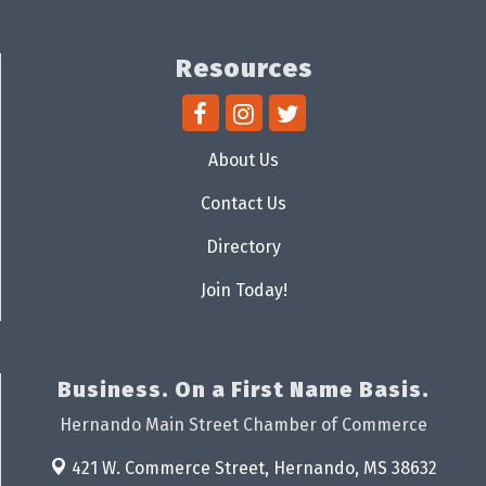
Resources
About Us
Contact Us
Directory
Join Today!
Business. On a First Name Basis.
Hernando Main Street Chamber of Commerce
421 W. Commerce Street,
Hernando, MS 38632