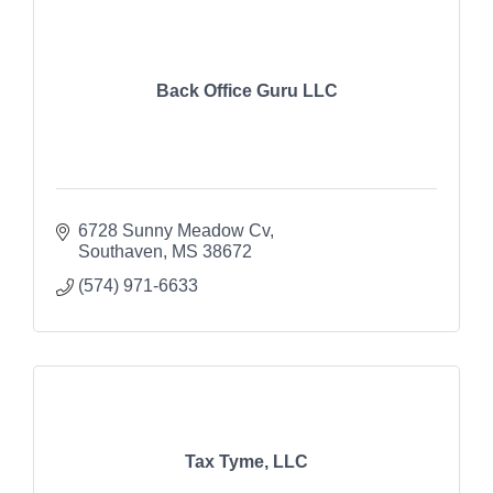
Back Office Guru LLC
6728 Sunny Meadow Cv
Southaven
MS
38672
(574) 971-6633
Tax Tyme, LLC