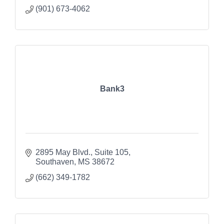
(901) 673-4062
Bank3
2895 May Blvd.
Suite 105
Southaven
MS
38672
(662) 349-1782