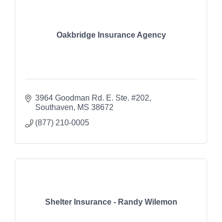
Oakbridge Insurance Agency
3964 Goodman Rd. E. Ste. #202
Southaven
MS
38672
(877) 210-0005
Shelter Insurance - Randy Wilemon