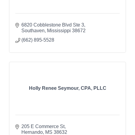
6820 Cobblestone Blvd Ste 3
Southaven
Mississippi
38672
(662) 895-5528
Holly Renee Seymour, CPA, PLLC
205 E Commerce St
Hernando
MS
38632