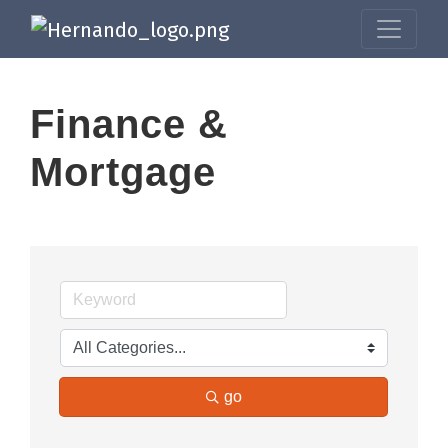
Finance &
Mortgage
go