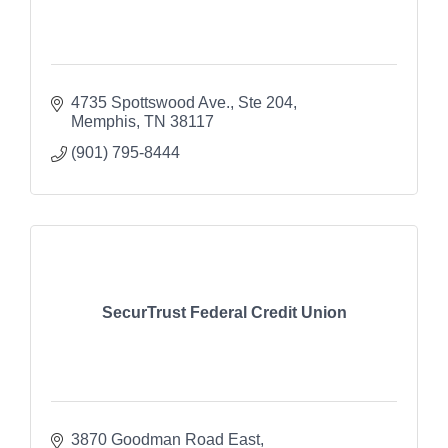
4735 Spottswood Ave., Ste 204
Memphis
TN
38117
(901) 795-8444
SecurTrust Federal Credit Union
3870 Goodman Road East