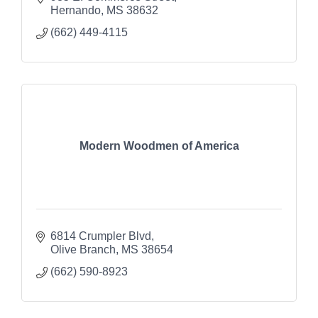
Hernando
MS
38632
(662) 449-4115
Modern Woodmen of America
6814 Crumpler Blvd
Olive Branch
MS
38654
(662) 590-8923