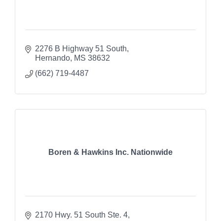
2276 B Highway 51 South
Hernando
MS
38632
(662) 719-4487
Boren & Hawkins Inc. Nationwide
2170 Hwy. 51 South Ste. 4