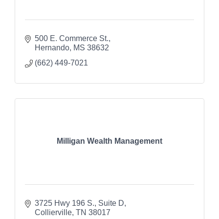
500 E. Commerce St.
Hernando
MS
38632
(662) 449-7021
Milligan Wealth Management
3725 Hwy 196 S., Suite D
Collierville
TN
38017