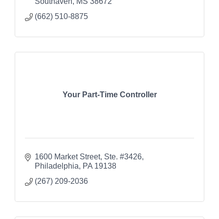
Southaven
MS
38672
(662) 510-8875
Your Part-Time Controller
1600 Market Street, Ste. #3426
Philadelphia
PA
19138
(267) 209-2036