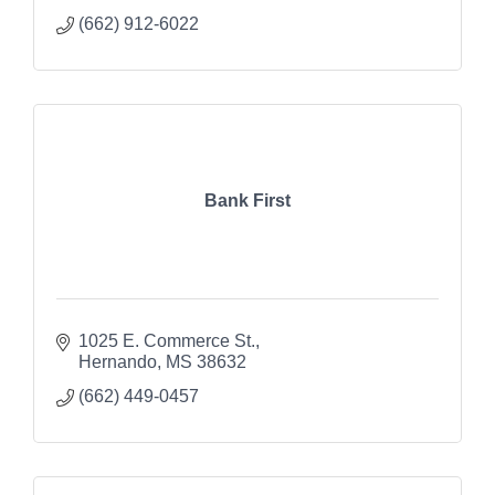
(662) 912-6022
Bank First
1025 E. Commerce St.
Hernando
MS
38632
(662) 449-0457