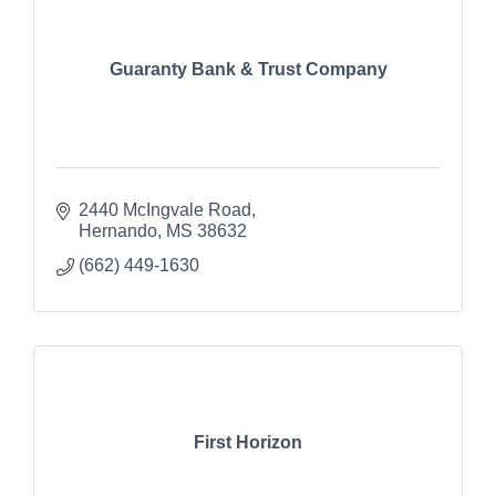
Guaranty Bank & Trust Company
2440 McIngvale Road
Hernando
MS
38632
(662) 449-1630
First Horizon