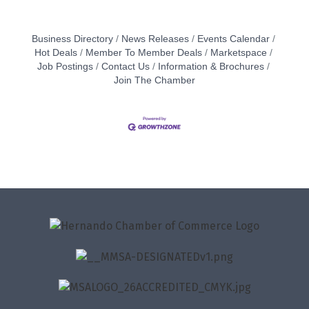
Business Directory
News Releases
Events Calendar
Hot Deals
Member To Member Deals
Marketspace
Job Postings
Contact Us
Information & Brochures
Join The Chamber