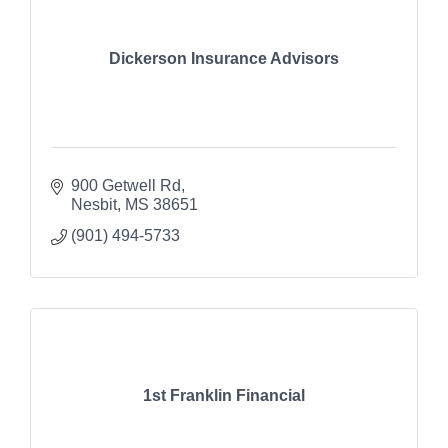
Dickerson Insurance Advisors
900 Getwell Rd
Nesbit
MS
38651
(901) 494-5733
1st Franklin Financial