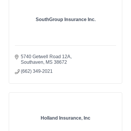
SouthGroup Insurance Inc.
5740 Getwell Road 12A
Southaven
MS
38672
(662) 349-2021
Holland Insurance, Inc