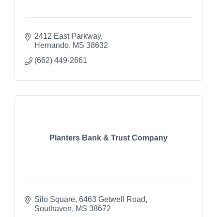
2412 East Parkway
Hernando
MS
38632
(662) 449-2661
Planters Bank & Trust Company
Silo Square
6463 Getwell Road
Southaven
MS
38672