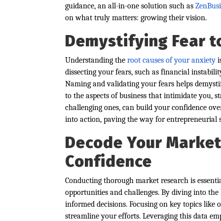
guidance, an all-in-one solution such as
ZenBusi
on what truly matters: growing their vision.
Demystifying Fear t
Understanding the
root causes of your anxiety
i
dissecting your fears, such as financial instabili
Naming and validating your fears helps demysti
to the aspects of business that intimidate you, s
challenging ones, can build your confidence ov
into action, paving the way for entrepreneurial 
Decode Your Market 
Confidence
Conducting thorough market research is essentia
opportunities and challenges. By diving into the
informed decisions. Focusing on key topics like 
streamline your efforts. Leveraging this data e