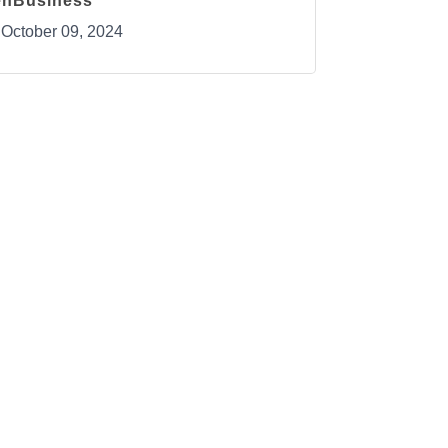
enBusiness
October 09, 2024