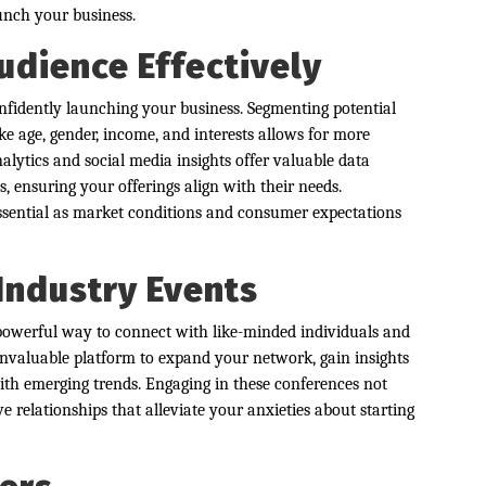
aunch your business.
udience Effectively
confidently launching your business. Segmenting potential
e age, gender, income, and interests allows for more
nalytics and social media insights offer valuable data
 ensuring your offerings align with their needs.
ssential as market conditions and consumer expectations
Industry Events
 powerful way to connect with like-minded individuals and
invaluable platform to expand your network, gain insights
ith emerging trends. Engaging in these conferences not
e relationships that alleviate your anxieties about starting