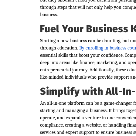
but they shouldn’t hold you back from pursuing 
through steps that will not only help you conque
business.
Fuel Your Business
Starting a new business can be daunting, but one
through education.
By enrolling in business cou
essential skills that boost your confidence. Com
deep into areas like finance, marketing, and ope
entrepreneurial journey. Additionally, these ed
like-minded individuals who provide support and
Simplify with All-I
An all-in-one platform can be a game-changer fo
starting and managing a business. It brings toget
operate, and expand a venture in one convenie
compliance, creating a website, or handling fin
services and expert support to ensure business s