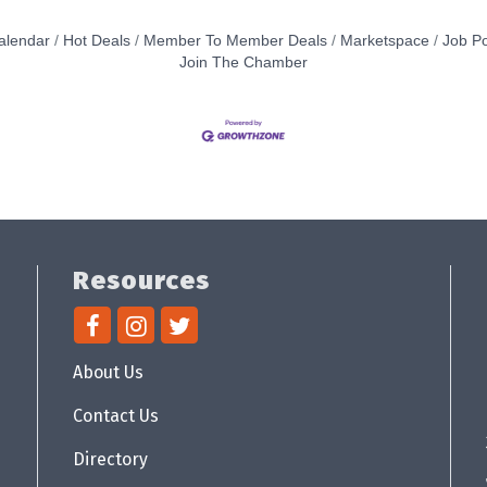
alendar
Hot Deals
Member To Member Deals
Marketspace
Job Po
Join The Chamber
Resources
About Us
Contact Us
Directory