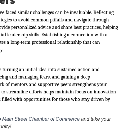
ers
 faced similar challenges can be invaluable. Reflecting
rategies to avoid common pitfalls and navigate through
vide personalized advice and share best practices, helping
l leadership skills. Establishing a connection with a
tes a long-term professional relationship that can
y.
turning an initial idea into sustained action and
acing and managing fears, and gaining a deep
rk of mentors and supportive peers strengthens your
 to streamline efforts helps maintain focus on innovation
 filled with opportunities for those who stay driven by
 Main Street Chamber of Commerce
and take your
unity!