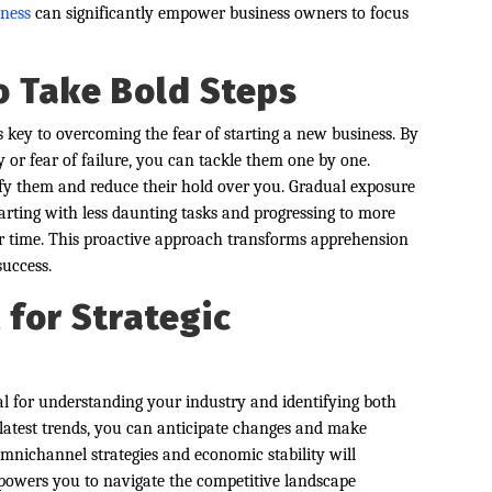
ness
can significantly empower business owners to focus
o Take Bold Steps
s key to overcoming the fear of starting a new business. By
ty or fear of failure, you can tackle them one by one.
fy them and reduce their hold over you. Gradual exposure
tarting with less daunting tasks and progressing to more
er time. This proactive approach transforms apprehension
success.
for Strategic
l for understanding your industry and identifying both
 latest trends, you can anticipate changes and make
omnichannel strategies and economic stability will
mpowers you to navigate the competitive landscape