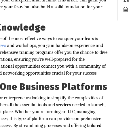
your entrepreneurial dreams. This article can guide you
Z
r your fears but also build a solid foundation for your
 Knowledge
 of the most effective ways to conquer your fears is
rses
and workshops, you gain hands-on experience and
prehensive training programs offer you the chance to dive
rations, ensuring you’re well-prepared for the
ucational opportunities connect you with a community of
 networking opportunities crucial for your success.
n-One Business Platforms
r entrepreneurs looking to simplify the complexities of
her all the essential tools and services needed to launch,
nt place. Whether you're forming an LLC, managing
ances, this type of platform can provide comprehensive
uccess. By streamlining processes and offering tailored