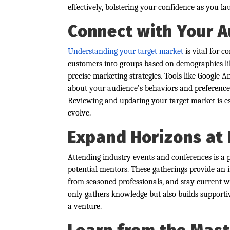
effectively, bolstering your confidence as you l
Connect with Your A
Understanding your target market
is vital for 
customers into groups based on demographics lik
precise marketing strategies. Tools like Google A
about your audience’s behaviors and preferences,
Reviewing and updating your target market is e
evolve.
Expand Horizons at 
Attending industry events and conferences is a
potential mentors. These gatherings provide an 
from seasoned professionals, and stay current w
only gathers knowledge but also builds supportiv
a venture.