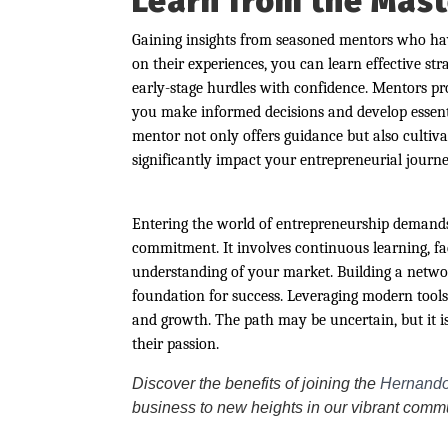
Learn from the Mast
Gaining insights from seasoned mentors who have
on their experiences, you can learn effective st
early-stage hurdles with confidence. Mentors pro
you make informed decisions and develop essentia
mentor not only offers guidance but also cultiva
significantly impact your entrepreneurial journe
Entering the world of entrepreneurship demands 
commitment. It involves continuous learning, f
understanding of your market. Building a netwo
foundation for success. Leveraging modern tools
and growth. The path may be uncertain, but it is
their passion.
Discover the benefits of joining the
Hernando
business to new heights in our vibrant comm