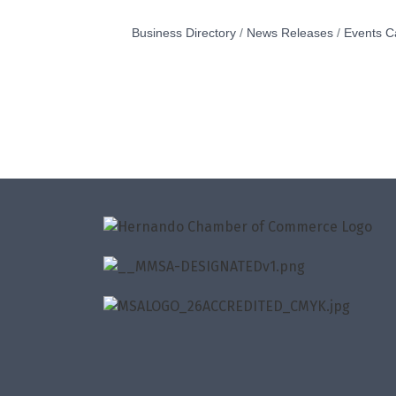
Business Directory
News Releases
Events C