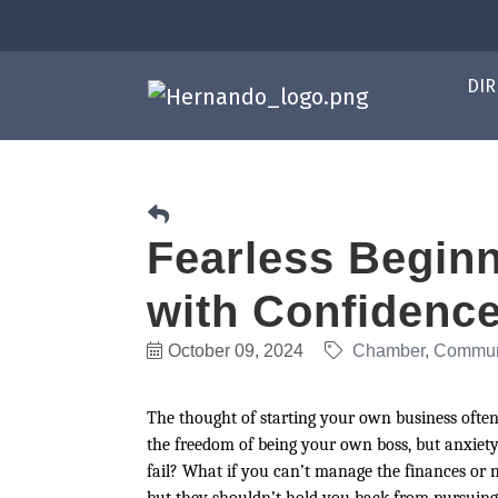
DIR
Fearless Beginn
with Confidenc
October 09, 2024
Chamber
Commun
The thought of starting your own business often
the freedom of being your own boss, but anxie
fail? What if you can’t manage the finances or