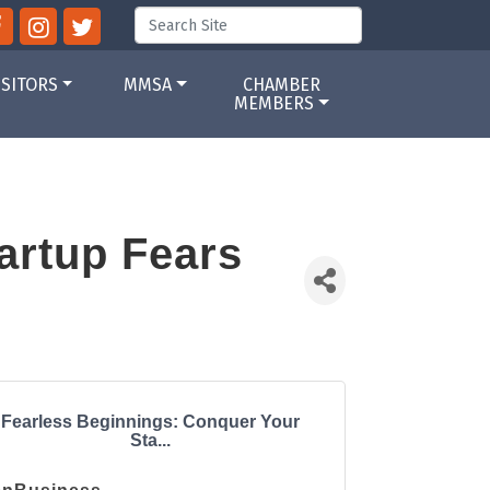
ISITORS
MMSA
CHAMBER
MEMBERS
artup Fears
Fearless Beginnings: Conquer Your
Sta...