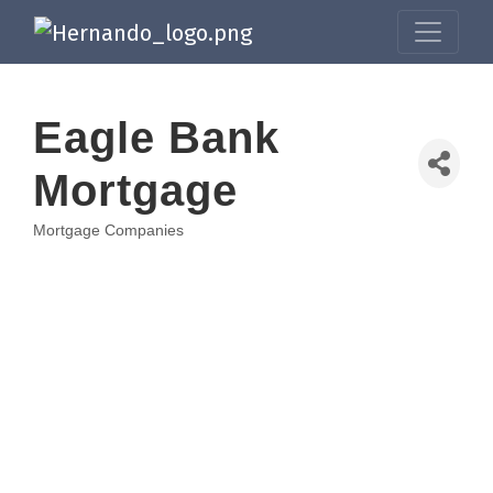
Eagle Bank
Mortgage
Mortgage Companies
Categories