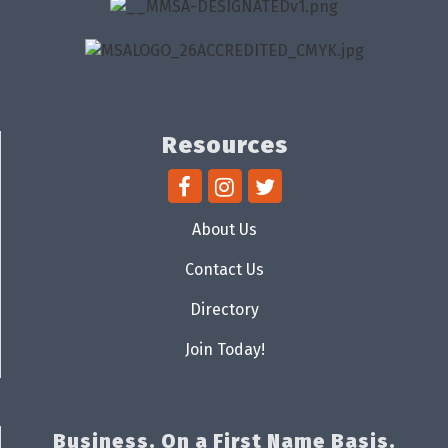
Resources
About Us
Contact Us
Directory
Join Today!
Business. On a First Name Basis.