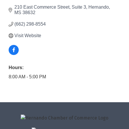
210 East Commerce Street
Suite 3
Hernando
MS
38632
(662) 298-8554
Visit Website
Hours:
8:00 AM - 5:00 PM