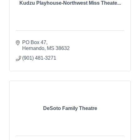
Kudzu Playhouse-Northwest Miss Theate...
PO Box 47
Hernando
MS
38632
(901) 481-3271
DeSoto Family Theatre