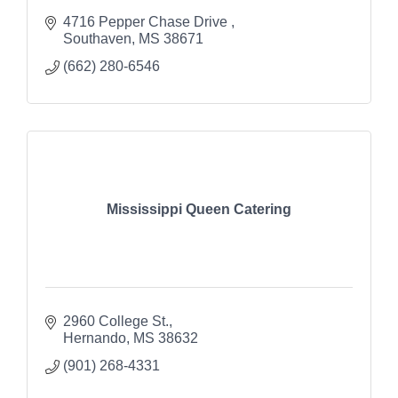
4716 Pepper Chase Drive 
Southaven
MS
38671
(662) 280-6546
Mississippi Queen Catering
2960 College St.
Hernando
MS
38632
(901) 268-4331