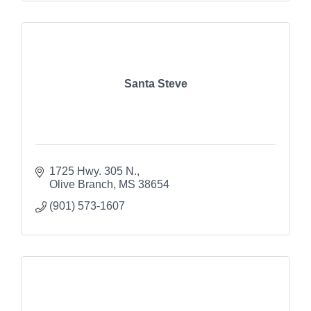
Santa Steve
1725 Hwy. 305 N.
Olive Branch
MS
38654
(901) 573-1607