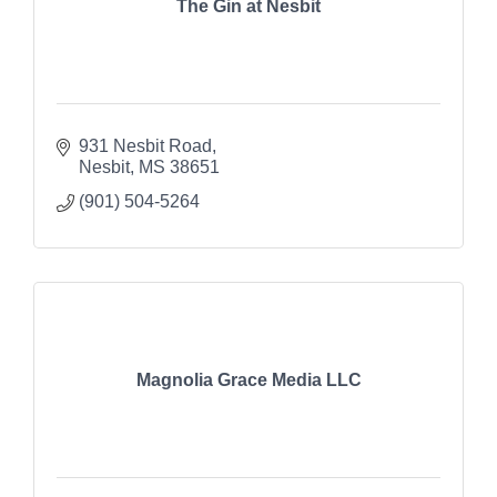
The Gin at Nesbit
931 Nesbit Road
Nesbit
MS
38651
(901) 504-5264
Magnolia Grace Media LLC