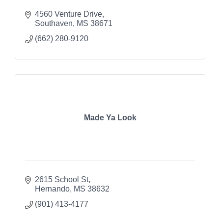
4560 Venture Drive
Southaven
MS
38671
(662) 280-9120
Made Ya Look
2615 School St
Hernando
MS
38632
(901) 413-4177