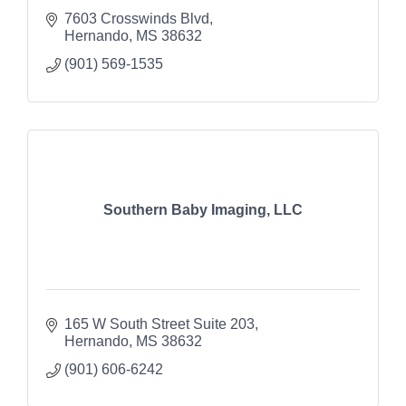
7603 Crosswinds Blvd
Hernando
MS
38632
(901) 569-1535
Southern Baby Imaging, LLC
165 W South Street Suite 203
Hernando
MS
38632
(901) 606-6242