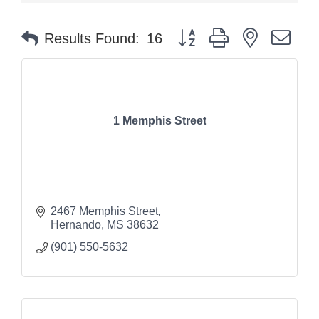
Button group with nested dr
Results Found:
16
1 Memphis Street
2467 Memphis Street
Hernando
MS
38632
(901) 550-5632