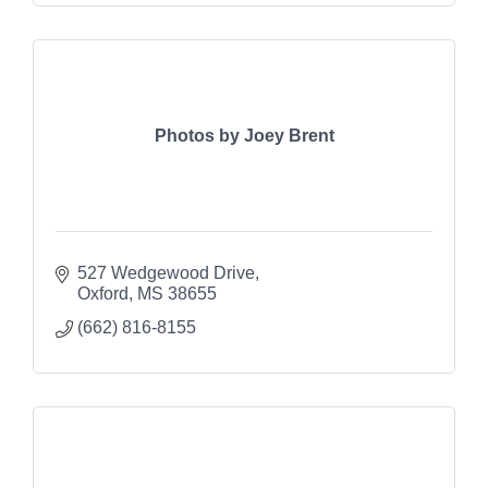
Photos by Joey Brent
527 Wedgewood Drive
Oxford
MS
38655
(662) 816-8155