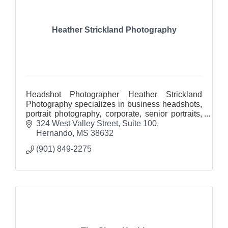
Heather Strickland Photography
Headshot Photographer Heather Strickland
Photography specializes in business headshots,
portrait photography, corporate, senior portraits,
real estate photography and architectural
324 West Valley Street
Suite 100
photography.
Hernando
MS
38632
(901) 849-2275