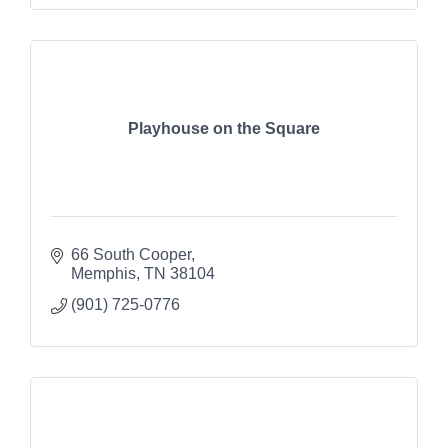
Playhouse on the Square
66 South Cooper
Memphis
TN
38104
(901) 725-0776