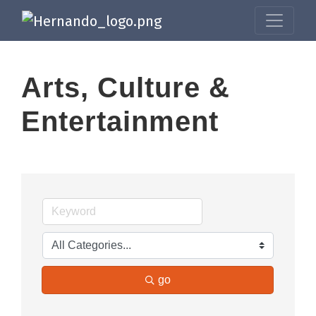
Arts, Culture &
Entertainment
go