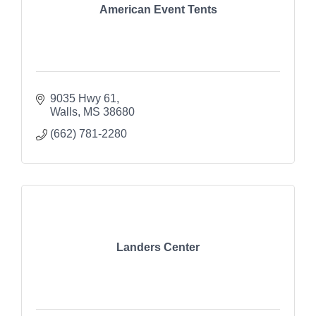
American Event Tents
9035 Hwy 61
Walls
MS
38680
(662) 781-2280
Landers Center