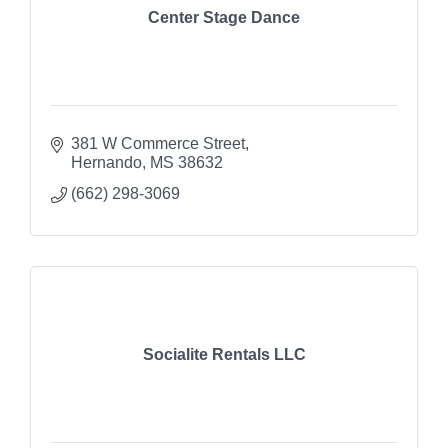
Center Stage Dance
381 W Commerce Street
Hernando
MS
38632
(662) 298-3069
Socialite Rentals LLC