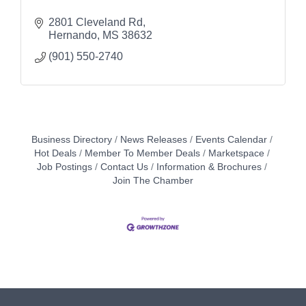
2801 Cleveland Rd
Hernando
MS
38632
(901) 550-2740
Business Directory
News Releases
Events Calendar
Hot Deals
Member To Member Deals
Marketspace
Job Postings
Contact Us
Information & Brochures
Join The Chamber