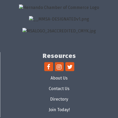
Resources
About Us
Contact Us
Directory
Join Today!